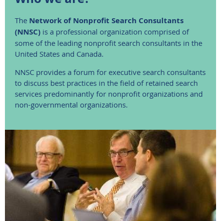
The
Network of Nonprofit Search Consultants
(NNSC)
is a professional organization comprised of
some of the leading nonprofit search consultants in the
United States and Canada.
NNSC provides a forum for executive search consultants
to discuss best practices in the field of retained search
services predominantly for nonprofit organizations and
non-governmental organizations.