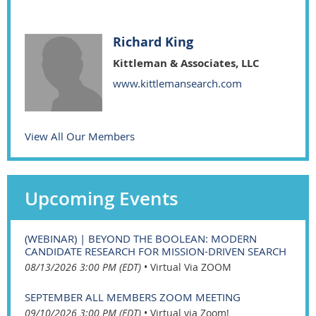
Richard King
Kittleman & Associates, LLC
www.kittlemansearch.com
View All Our Members
Upcoming Events
(WEBINAR) | BEYOND THE BOOLEAN: MODERN
CANDIDATE RESEARCH FOR MISSION-DRIVEN SEARCH
08/13/2026 3:00 PM (EDT)
•
Virtual Via ZOOM
SEPTEMBER ALL MEMBERS ZOOM MEETING
09/10/2026 3:00 PM (EDT)
•
Virtual via Zoom!