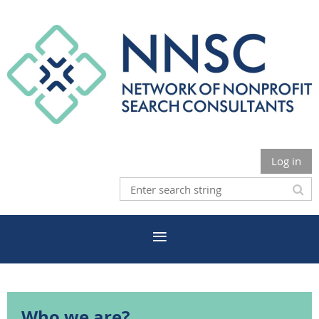
Log in
Who we are?