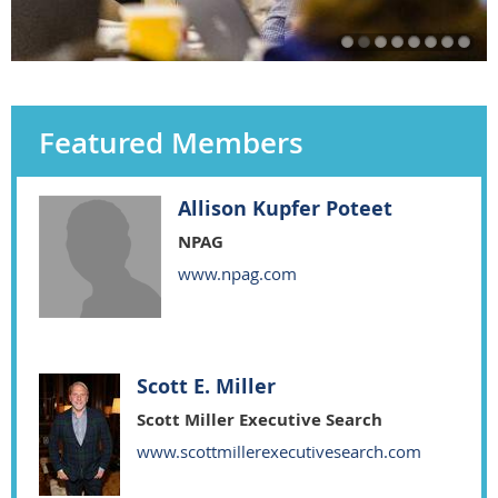
Featured Members
Allison Kupfer Poteet
NPAG
www.npag.com
Scott E. Miller
Scott Miller Executive Search
www.scottmillerexecutivesearch.com