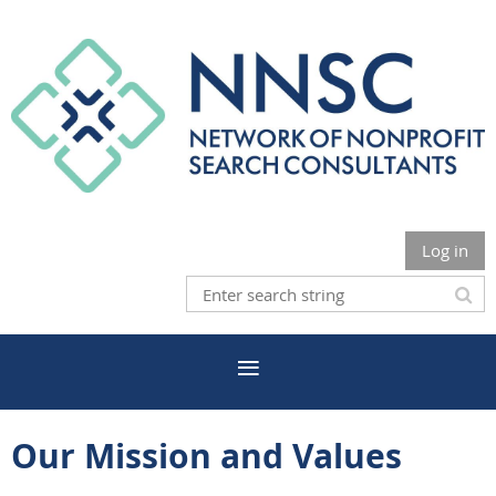
Log in
Our Mission and Values