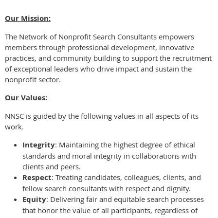
Our Mission:
The Network of Nonprofit Search Consultants empowers
members through professional development, innovative
practices, and community building to support the recruitment
of exceptional leaders who drive impact and sustain the
nonprofit sector.
Our Values:
NNSC is guided by the following values in all aspects of its
work.
Integrity
: Maintaining the highest degree of ethical
standards and moral integrity in collaborations with
clients and peers.
Respect
: Treating candidates, colleagues, clients, and
fellow search consultants with respect and dignity.
Equity
: Delivering fair and equitable search processes
that honor the value of all participants, regardless of