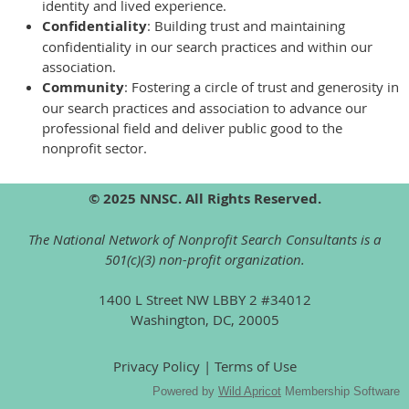
identity and lived experience.
Confidentiality
: Building trust and maintaining
confidentiality in our search practices and within our
association.
Community
: Fostering a circle of trust and generosity in
our search practices and association to advance our
professional field and deliver public good to the
nonprofit sector.
© 2025 NNSC. All Rights Reserved.
The National Network of Nonprofit Search Consultants is a
501(c)(3) non-profit organization.
1400 L Street NW LBBY 2 #34012
Washington, DC, 20005
Privacy Policy | Terms of Use
Powered by
Wild Apricot
Membership Software