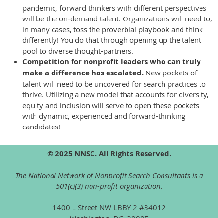
pandemic, forward thinkers with different perspectives
will be the
on-demand talent
. Organizations will need to,
in many cases, toss the proverbial playbook and think
differently! You do that through opening up the talent
pool to diverse thought-partners.
Competition for nonprofit leaders who can truly
make a difference has escalated.
New pockets of
talent will need to be uncovered for search practices to
thrive. Utilizing a new model that accounts for diversity,
equity and inclusion will serve to open these pockets
with dynamic, experienced and forward-thinking
candidates!
© 2025 NNSC. All Rights Reserved.
The National Network of Nonprofit Search Consultants is a
501(c)(3) non-profit organization.
1400 L Street NW LBBY 2 #34012
Washington, DC, 20005