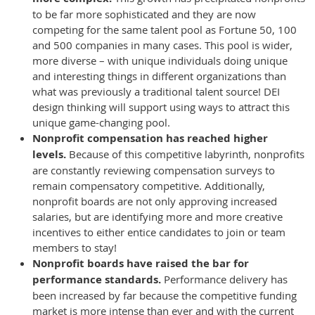
to be far more sophisticated and they are now
competing for the same talent pool as Fortune 50, 100
and 500 companies in many cases. This pool is wider,
more diverse – with unique individuals doing unique
and interesting things in different organizations than
what was previously a traditional talent source! DEI
design thinking will support using ways to attract this
unique game-changing pool.
Nonprofit compensation has reached higher
levels.
Because of this competitive labyrinth, nonprofits
are constantly reviewing compensation surveys to
remain compensatory competitive. Additionally,
nonprofit boards are not only approving increased
salaries, but are identifying more and more creative
incentives to either entice candidates to join or team
members to stay!
Nonprofit boards have raised the bar for
performance standards.
Performance delivery has
been increased by far because the competitive funding
market is more intense than ever and with the current