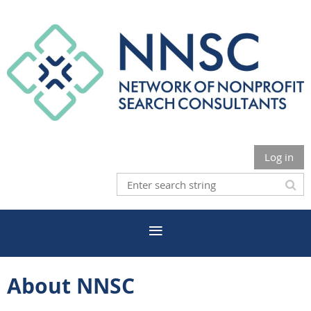
Log in
About NNSC