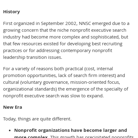
History
First organized in September 2002, NNSC emerged due to a
growing concern that the niche nonprofit executive search
industry had become more complex and sophisticated, but
that few resources existed for developing best recruiting
practices or for addressing contemporary nonprofit
leadership transition issues.
For a variety of reasons both practical (cost, internal
promotion opportunities, lack of search firm interest) and
cultural (voluntary governance, mission-oriented focus,
organizational standards) the emergence of the specialty of
nonprofit executive search was slow to expand.
New Era
Today, things are quite different.
Nonprofit organizations have become larger and
more complex.
This growth has precipitated nonprofits