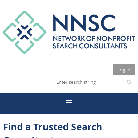
Log in
Find a Trusted Search