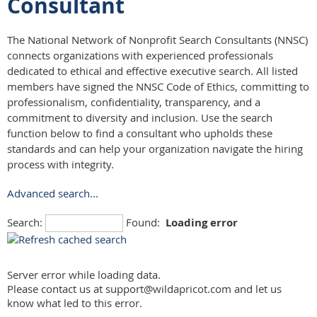
Consultant
The National Network of Nonprofit Search Consultants (NNSC)
connects organizations with experienced professionals
dedicated to ethical and effective executive search. All listed
members have signed the NNSC Code of Ethics, committing to
professionalism, confidentiality, transparency, and a
commitment to diversity and inclusion. Use the search
function below to find a consultant who upholds these
standards and can help your organization navigate the hiring
process with integrity.
Advanced search...
Search:
Found:
Loading error
Server error while loading data.
Please contact us at support@wildapricot.com and let us
know what led to this error.